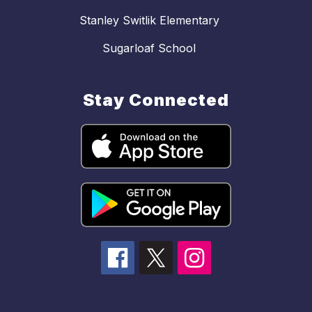
Stanley Switlik Elementary
Sugarloaf School
Stay Connected