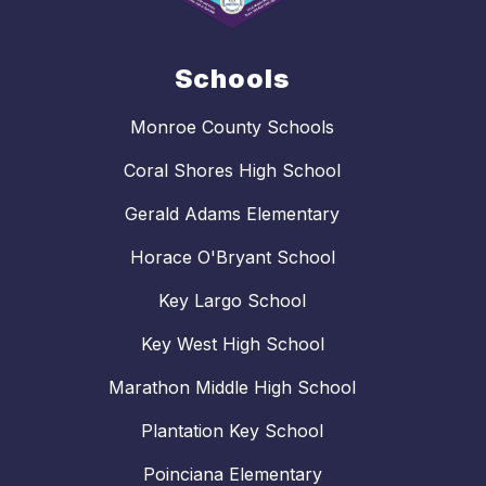
Schools
Monroe County Schools
Coral Shores High School
Gerald Adams Elementary
Horace O'Bryant School
Key Largo School
Key West High School
Marathon Middle High School
Plantation Key School
Poinciana Elementary