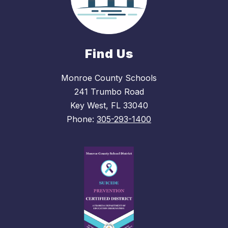
Find Us
Monroe County Schools
241 Trumbo Road
Key West, FL 33040
Phone:
305-293-1400