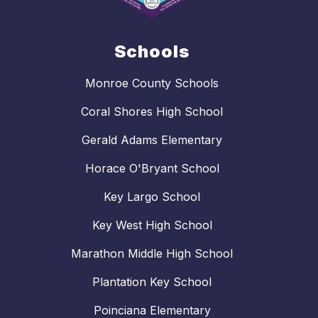
Schools
Monroe County Schools
Coral Shores High School
Gerald Adams Elementary
Horace O'Bryant School
Key Largo School
Key West High School
Marathon Middle High School
Plantation Key School
Poinciana Elementary