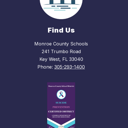
Find Us
Monroe County Schools
241 Trumbo Road
Key West, FL 33040
Phone:
305-293-1400