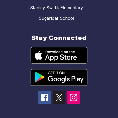
Stanley Switlik Elementary
Sugarloaf School
Stay Connected