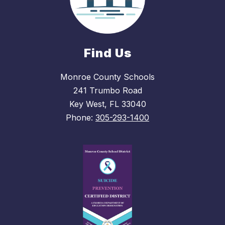
Find Us
Monroe County Schools
241 Trumbo Road
Key West, FL 33040
Phone:
305-293-1400