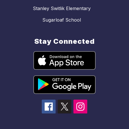
Stanley Switlik Elementary
Sugarloaf School
Stay Connected