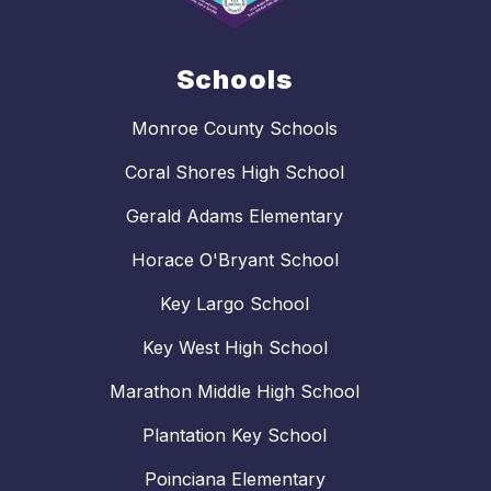
Schools
Monroe County Schools
Coral Shores High School
Gerald Adams Elementary
Horace O'Bryant School
Key Largo School
Key West High School
Marathon Middle High School
Plantation Key School
Poinciana Elementary