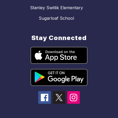
Stanley Switlik Elementary
Sugarloaf School
Stay Connected