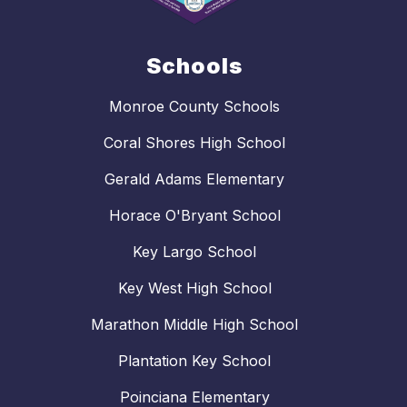
Schools
Monroe County Schools
Coral Shores High School
Gerald Adams Elementary
Horace O'Bryant School
Key Largo School
Key West High School
Marathon Middle High School
Plantation Key School
Poinciana Elementary