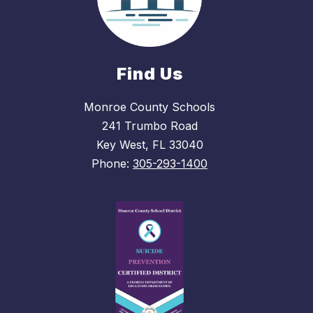
Find Us
Monroe County Schools
241 Trumbo Road
Key West, FL 33040
Phone:
305-293-1400