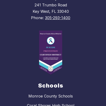
241 Trumbo Road
Key West, FL 33040
Phone:
305-293-1400
Schools
Monroe County Schools
Coral Shores High School