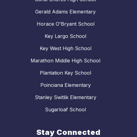
Gerald Adams Elementary
Horace O'Bryant School
Key Largo School
Key West High School
Marathon Middle High School
Plantation Key School
Poinciana Elementary
Stanley Switlik Elementary
Sugarloaf School
Stay Connected