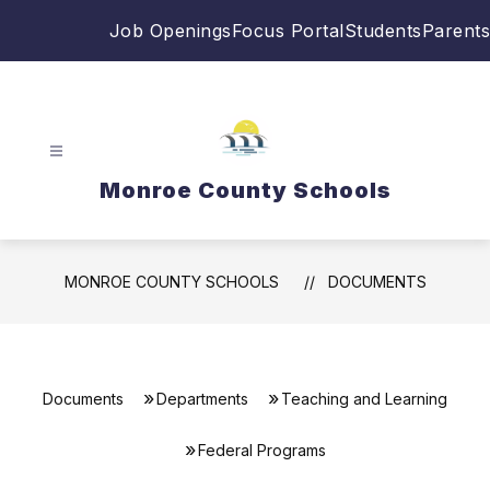
Skip
Job Openings
Focus Portal
Students
Parents
to
content
Monroe County Schools
MONROE COUNTY SCHOOLS
DOCUMENTS
Documents
Departments
Teaching and Learning
Federal Programs