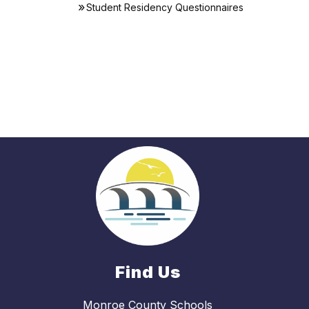
Student Residency Questionnaires
Find Us
Monroe County Schools