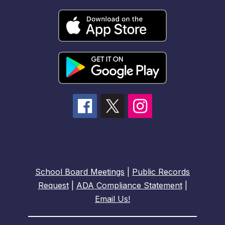
School Board Meetings
|
Public Records
Request
|
ADA Compliance Statement
|
Email Us!