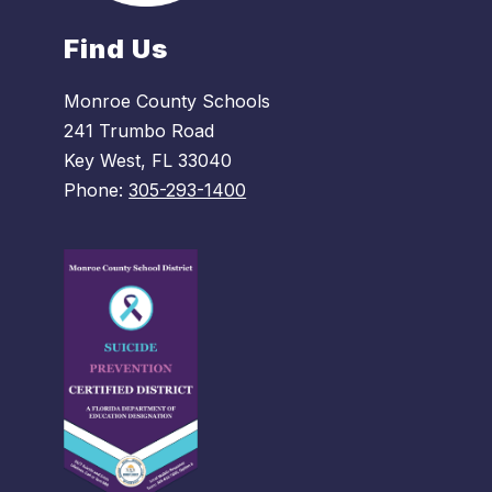
Find Us
Monroe County Schools
241 Trumbo Road
Key West, FL 33040
Phone:
305-293-1400