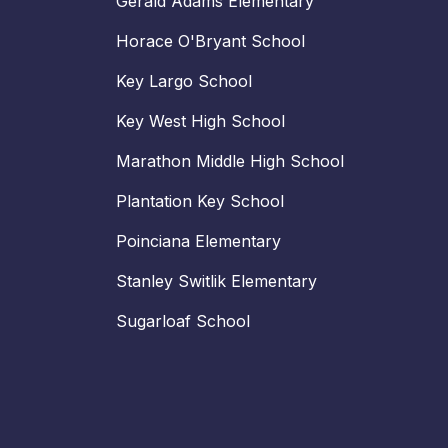
Gerald Adams Elementary
Horace O'Bryant School
Key Largo School
Key West High School
Marathon Middle High School
Plantation Key School
Poinciana Elementary
Stanley Switlik Elementary
Sugarloaf School