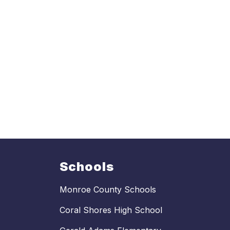
Schools
Monroe County Schools
Coral Shores High School