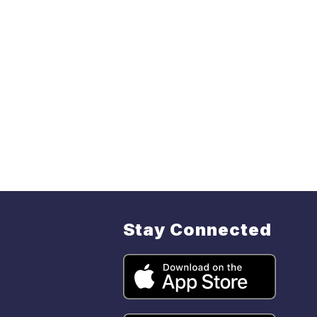
Stay Connected