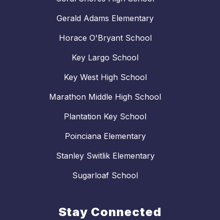
Gerald Adams Elementary
Horace O'Bryant School
Key Largo School
Key West High School
Marathon Middle High School
Plantation Key School
Poinciana Elementary
Stanley Switlik Elementary
Sugarloaf School
Stay Connected