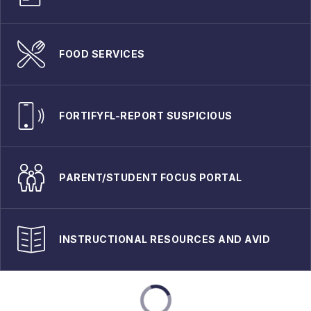
FOOD SERVICES
FORTIFYFL-REPORT SUSPICIOUS
PARENT/STUDENT FOCUS PORTAL
INSTRUCTIONAL RESOURCES AND AVID