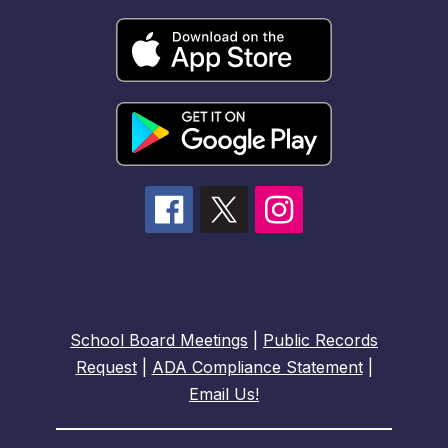
School Board Meetings
|
Public Records
Request
|
ADA Compliance Statement
|
Email Us!