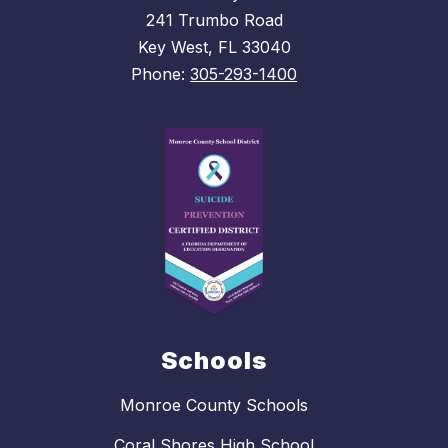
241 Trumbo Road
Key West, FL 33040
Phone:
305-293-1400
Schools
Monroe County Schools
Coral Shores High School