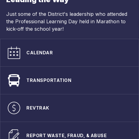
Just some of the District's leadership who attended
the Professional Learning Day held in Marathon to
kick-off the school year!
CALENDAR
TRANSPORTATION
REVTRAK
REPORT WASTE, FRAUD, & ABUSE