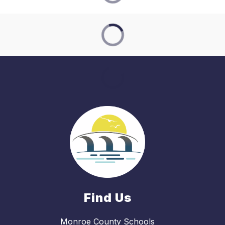
Find Us
Monroe County Schools