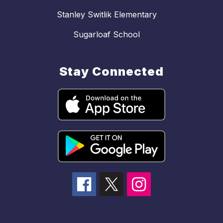
Stanley Switlik Elementary
Sugarloaf School
Stay Connected