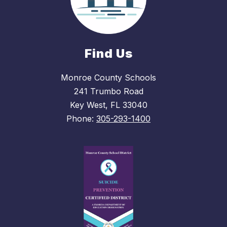
Find Us
Monroe County Schools
241 Trumbo Road
Key West, FL 33040
Phone:
305-293-1400