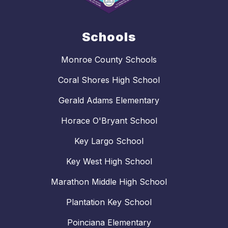
Schools
Monroe County Schools
Coral Shores High School
Gerald Adams Elementary
Horace O'Bryant School
Key Largo School
Key West High School
Marathon Middle High School
Plantation Key School
Poinciana Elementary