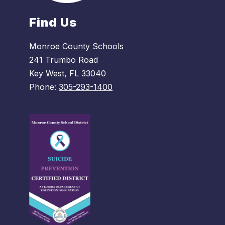
Find Us
Monroe County Schools
241 Trumbo Road
Key West, FL 33040
Phone:
305-293-1400