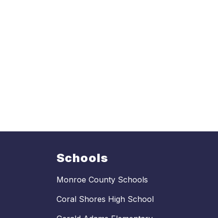
Schools
Monroe County Schools
Coral Shores High School