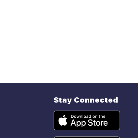
Stay Connected