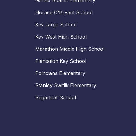
Gerald Adams Elementary
Horace O'Bryant School
Key Largo School
Key West High School
Marathon Middle High School
Plantation Key School
Poinciana Elementary
Stanley Switlik Elementary
Sugarloaf School