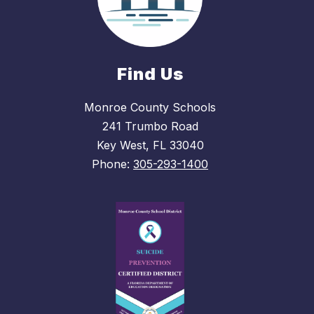
Find Us
Monroe County Schools
241 Trumbo Road
Key West, FL 33040
Phone:
305-293-1400