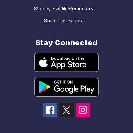
Stanley Switlik Elementary
Sugarloaf School
Stay Connected