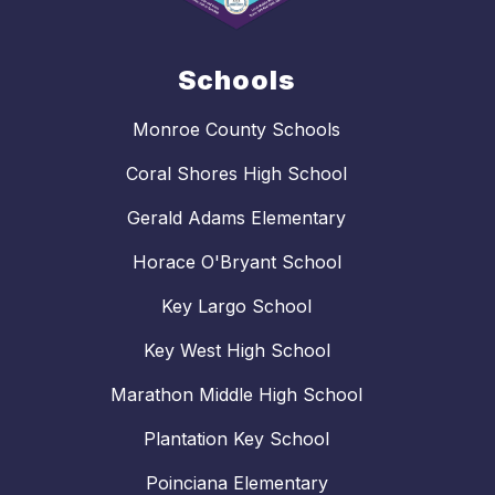
Schools
Monroe County Schools
Coral Shores High School
Gerald Adams Elementary
Horace O'Bryant School
Key Largo School
Key West High School
Marathon Middle High School
Plantation Key School
Poinciana Elementary