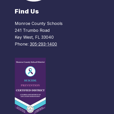
Find Us
Monroe County Schools
241 Trumbo Road
Key West, FL 33040
Phone:
305-293-1400