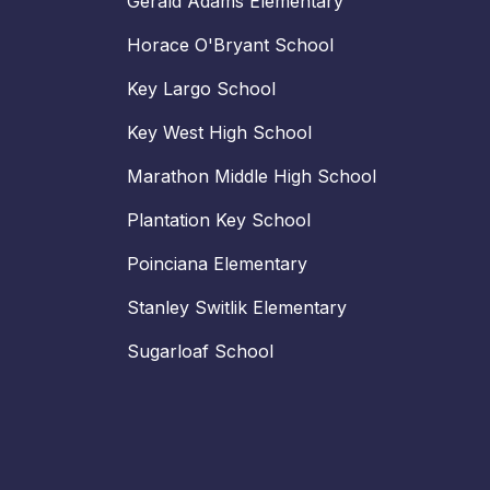
Gerald Adams Elementary
Horace O'Bryant School
Key Largo School
Key West High School
Marathon Middle High School
Plantation Key School
Poinciana Elementary
Stanley Switlik Elementary
Sugarloaf School