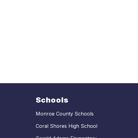
Schools
Monroe County Schools
Coral Shores High School