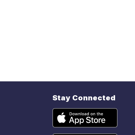
Stay Connected