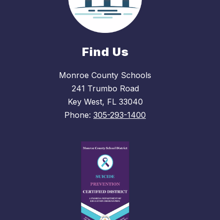
Find Us
Monroe County Schools
241 Trumbo Road
Key West, FL 33040
Phone:
305-293-1400