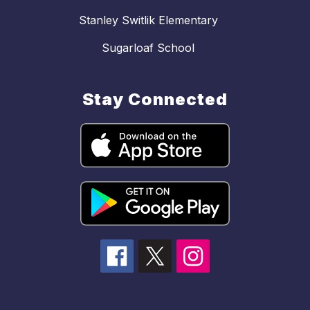
Stanley Switlik Elementary
Sugarloaf School
Stay Connected