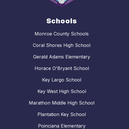
Schools
Monroe County Schools
Coral Shores High School
Gerald Adams Elementary
Horace O'Bryant School
Key Largo School
Key West High School
Marathon Middle High School
Plantation Key School
Poinciana Elementary