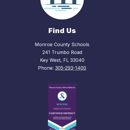
Find Us
Monroe County Schools
241 Trumbo Road
Key West, FL 33040
Phone:
305-293-1400