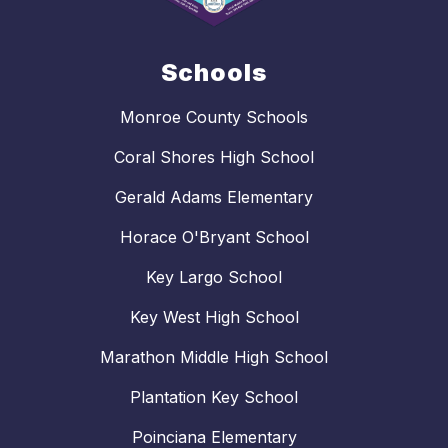
Schools
Monroe County Schools
Coral Shores High School
Gerald Adams Elementary
Horace O'Bryant School
Key Largo School
Key West High School
Marathon Middle High School
Plantation Key School
Poinciana Elementary