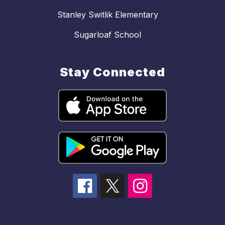
Stanley Switlik Elementary
Sugarloaf School
Stay Connected