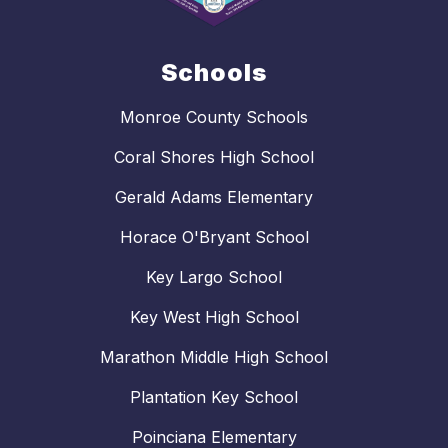
Schools
Monroe County Schools
Coral Shores High School
Gerald Adams Elementary
Horace O'Bryant School
Key Largo School
Key West High School
Marathon Middle High School
Plantation Key School
Poinciana Elementary