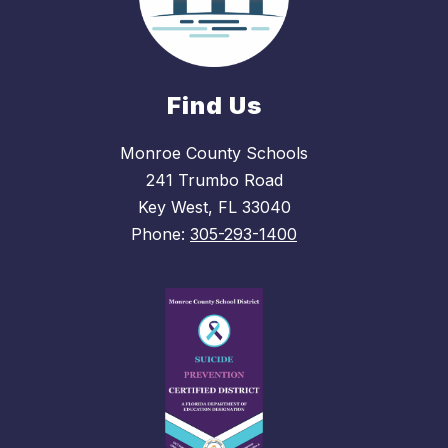
Find Us
Monroe County Schools
241 Trumbo Road
Key West, FL 33040
Phone:
305-293-1400