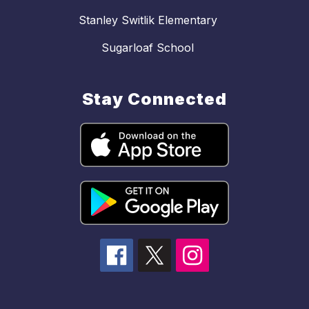
Stanley Switlik Elementary
Sugarloaf School
Stay Connected