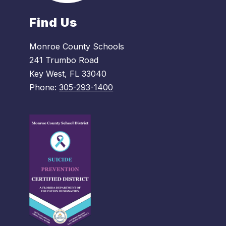
Find Us
Monroe County Schools
241 Trumbo Road
Key West, FL 33040
Phone:
305-293-1400