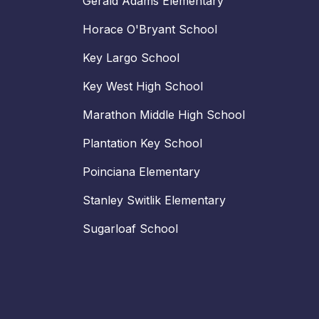
Gerald Adams Elementary
Horace O'Bryant School
Key Largo School
Key West High School
Marathon Middle High School
Plantation Key School
Poinciana Elementary
Stanley Switlik Elementary
Sugarloaf School