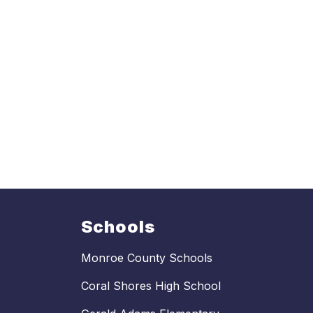
Schools
Monroe County Schools
Coral Shores High School