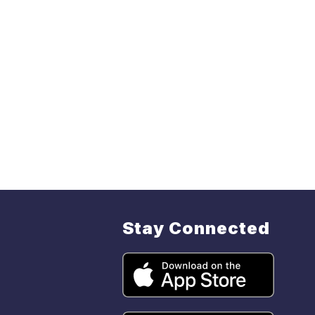
Stay Connected