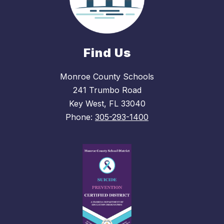
Find Us
Monroe County Schools
241 Trumbo Road
Key West, FL 33040
Phone:
305-293-1400