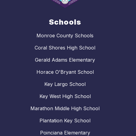
Schools
Monroe County Schools
Coral Shores High School
Gerald Adams Elementary
Horace O'Bryant School
Key Largo School
Key West High School
Marathon Middle High School
Plantation Key School
Poinciana Elementary