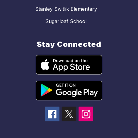
Stanley Switlik Elementary
Sugarloaf School
Stay Connected