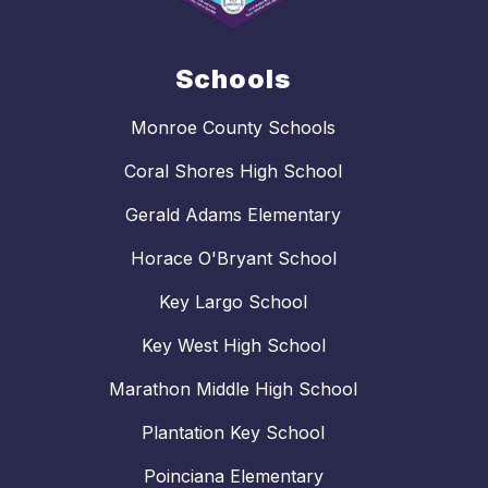
Schools
Monroe County Schools
Coral Shores High School
Gerald Adams Elementary
Horace O'Bryant School
Key Largo School
Key West High School
Marathon Middle High School
Plantation Key School
Poinciana Elementary