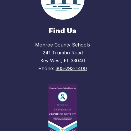
Find Us
Monroe County Schools
241 Trumbo Road
Key West, FL 33040
Phone:
305-293-1400