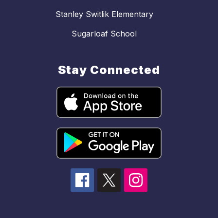
Stanley Switlik Elementary
Sugarloaf School
Stay Connected