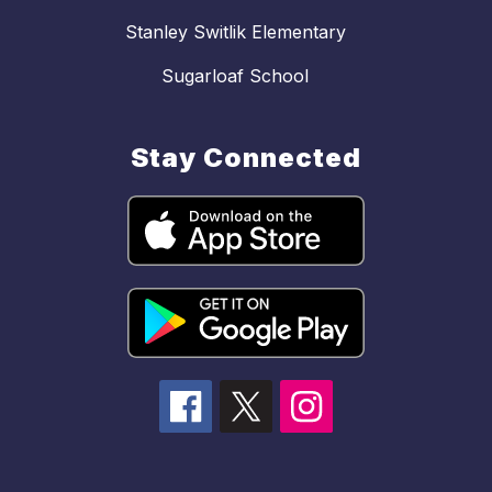
Stanley Switlik Elementary
Sugarloaf School
Stay Connected