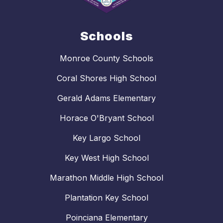
Schools
Monroe County Schools
Coral Shores High School
Gerald Adams Elementary
Horace O'Bryant School
Key Largo School
Key West High School
Marathon Middle High School
Plantation Key School
Poinciana Elementary