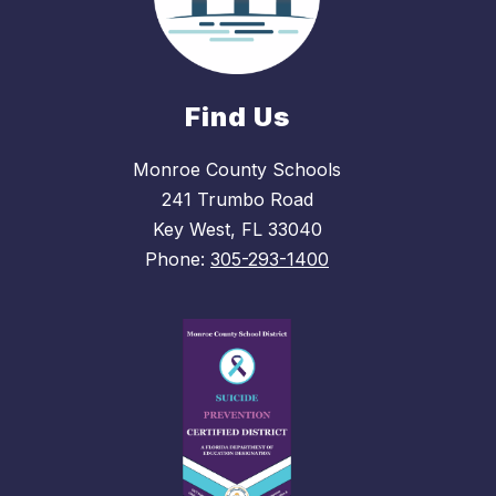
Find Us
Monroe County Schools
241 Trumbo Road
Key West, FL 33040
Phone:
305-293-1400