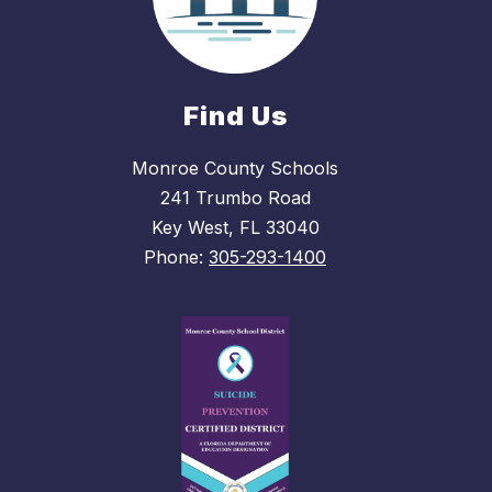
Find Us
Monroe County Schools
241 Trumbo Road
Key West, FL 33040
Phone:
305-293-1400