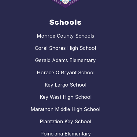
Schools
Monroe County Schools
Coral Shores High School
Gerald Adams Elementary
Horace O'Bryant School
Key Largo School
Key West High School
Marathon Middle High School
Plantation Key School
Poinciana Elementary