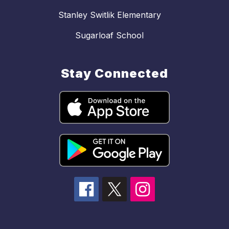
Stanley Switlik Elementary
Sugarloaf School
Stay Connected