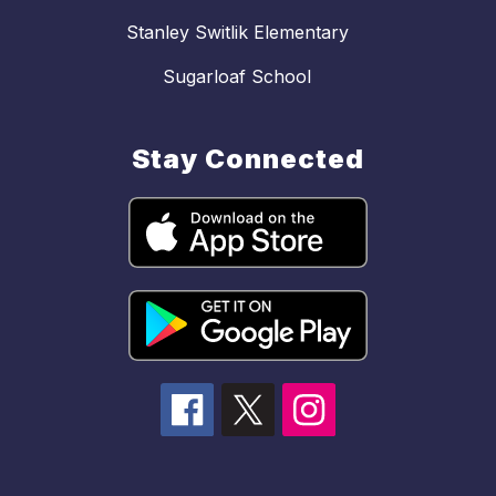
Stanley Switlik Elementary
Sugarloaf School
Stay Connected