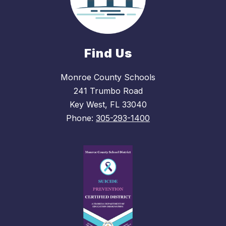
Find Us
Monroe County Schools
241 Trumbo Road
Key West, FL 33040
Phone:
305-293-1400