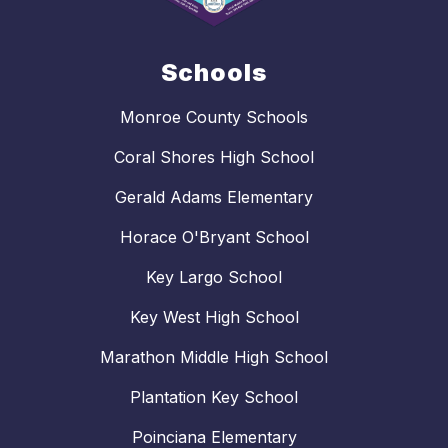
Schools
Monroe County Schools
Coral Shores High School
Gerald Adams Elementary
Horace O'Bryant School
Key Largo School
Key West High School
Marathon Middle High School
Plantation Key School
Poinciana Elementary