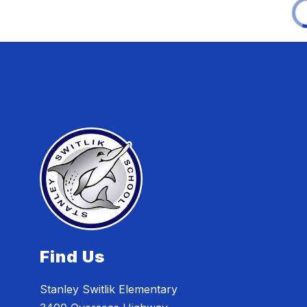
Find Us
Stanley Switlik Elementary