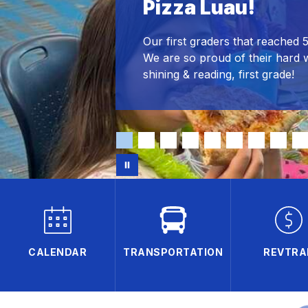
Pizza Luau!
Our first graders that reached 
We are so proud of their hard 
shining & reading, first grade!
CALENDAR
TRANSPORTATION
REVTRA