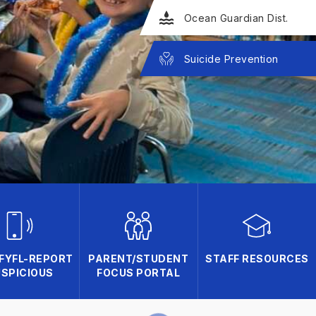
Ocean Guardian Dist.
Suicide Prevention
FYFL-REPORT
PARENT/STUDENT
STAFF RESOURCES
SPICIOUS
FOCUS PORTAL