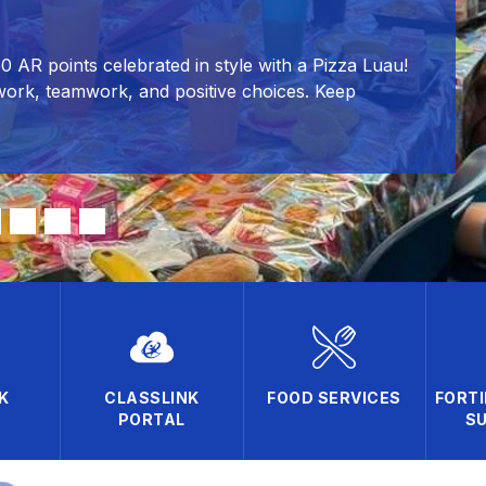
50 AR points celebrated in style with a Pizza Luau!
work, teamwork, and positive choices. Keep
K
CLASSLINK
FOOD SERVICES
FORTI
PORTAL
SU