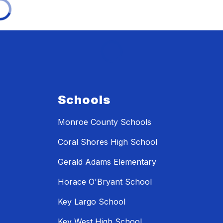
Schools
Monroe County Schools
Coral Shores High School
Gerald Adams Elementary
Horace O'Bryant School
Key Largo School
Key West High School