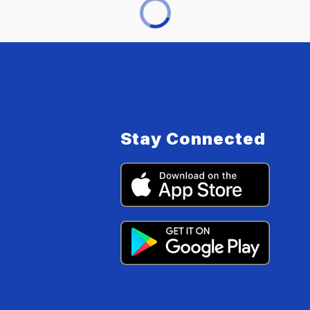
Stay Connected