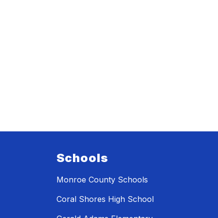
Schools
Monroe County Schools
Coral Shores High School