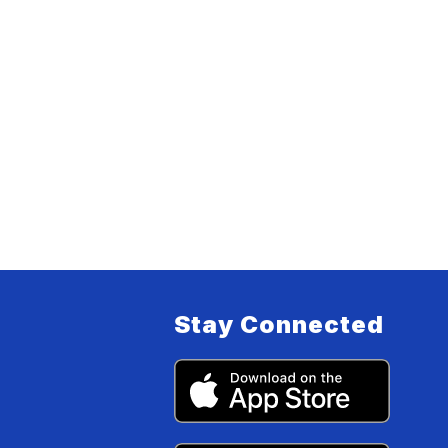
Stay Connected