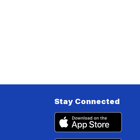
Stay Connected