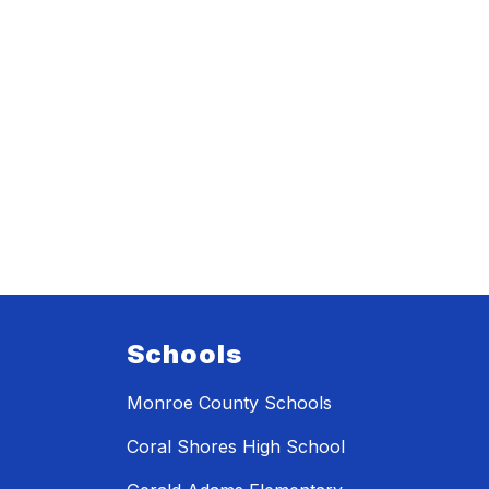
Schools
Monroe County Schools
Coral Shores High School