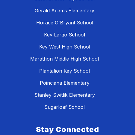
Gerald Adams Elementary
Horace O'Bryant School
Key Largo School
Key West High School
Marathon Middle High School
Plantation Key School
Poinciana Elementary
Stanley Switlik Elementary
Sugarloaf School
Stay Connected