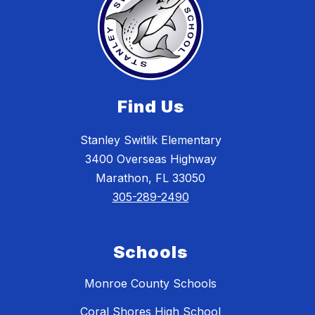
Find Us
Stanley Switlik Elementary
3400 Overseas Highway
Marathon, FL 33050
305-289-2490
Schools
Monroe County Schools
Coral Shores High School