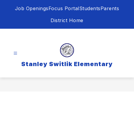
Skip
Job Openings
Focus Portal
Students
Parents
to
content
District Home
Stanley Switlik Elementary