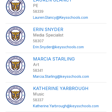
PE
58339
Lauren.Glancy@Keysschools.com
ERIN SNYDER
Media Specialist
58307
Erin.Snyder@keysschools.com
MARCIA STARLING
Art
58341
Marcia.Starling@keysschools.com
KATHERINE YARBROUGH
Music
58337
Katherine.Yarbrough@keysschools.com