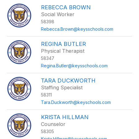
REBECCA BROWN
Social Worker
58398
Rebecca.Brown@keysschools.com
REGINA BUTLER
Physical Therapist
58347
Regina.Butler@keysschools.com
TARA DUCKWORTH
Staffing Specialist
58311
Tara.Duckworth@keyschools.com
KRISTA HILLMAN
Counselor
58305
Krista.Hillman@keysschools.com