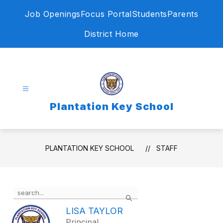
Skip
Job Openings
Focus Portal
Students
Parents
to
content
District Home
Plantation Key School
PLANTATION KEY SCHOOL
STAFF
Use
Search
the
search
LISA TAYLOR
field
Principal