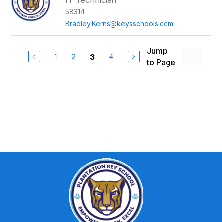
IT Technician
58314
Bradley.Kerns@keysschools.com
Jump
1
2
4
3
to Page