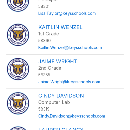
above
58301
to
filter
Lisa.Taylor@keysschools.com
by
staff
KAITLIN WENZEL
name.
1st Grade
58360
Kaitlin.Wenzel@keysschools.com
JAIME WRIGHT
2nd Grade
58355
Jaime.Wright@keysschools.com
CINDY DAVIDSON
Computer Lab
58319
Cindy.Davidson@keysschools.com
LAUREN GLANCY