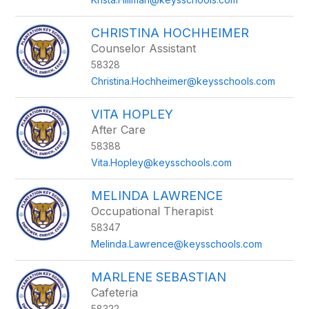
CHRISTINA HOCHHEIMER
Counselor Assistant
58328
Christina.Hochheimer@keysschools.com
VITA HOPLEY
After Care
58388
Vita.Hopley@keysschools.com
MELINDA LAWRENCE
Occupational Therapist
58347
Melinda.Lawrence@keysschools.com
MARLENE SEBASTIAN
Cafeteria
58322