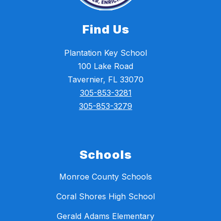
Find Us
Plantation Key School
100 Lake Road
Tavernier, FL 33070
305-853-3281
305-853-3279
Schools
Monroe County Schools
Coral Shores High School
Gerald Adams Elementary