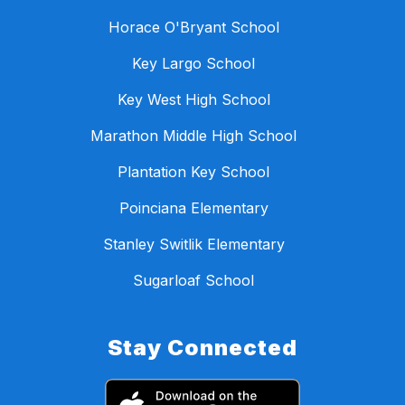
Horace O'Bryant School
Key Largo School
Key West High School
Marathon Middle High School
Plantation Key School
Poinciana Elementary
Stanley Switlik Elementary
Sugarloaf School
Stay Connected