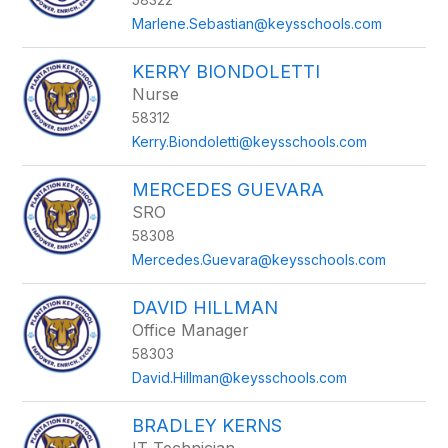
Marlene.Sebastian@keysschools.com
KERRY BIONDOLETTI
Nurse
58312
Kerry.Biondoletti@keysschools.com
MERCEDES GUEVARA
SRO
58308
Mercedes.Guevara@keysschools.com
DAVID HILLMAN
Office Manager
58303
David.Hillman@keysschools.com
BRADLEY KERNS