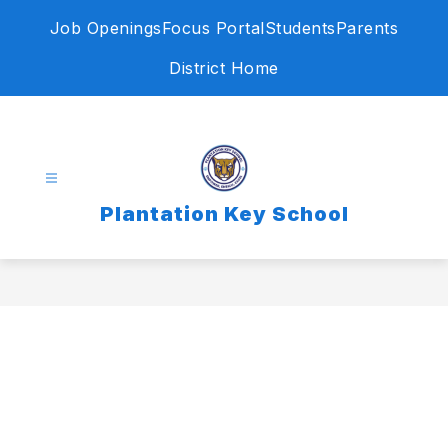
Skip
Job Openings
Focus Portal
Students
Parents
to
content
District Home
Plantation Key School