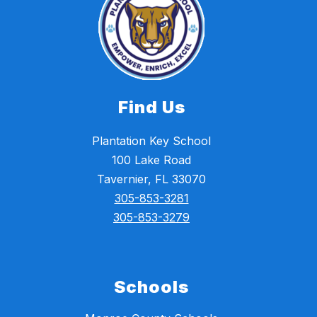
Find Us
Plantation Key School
100 Lake Road
Tavernier, FL 33070
305-853-3281
305-853-3279
Schools