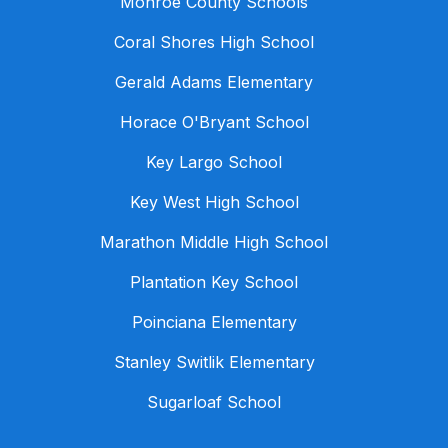
Monroe County Schools
Coral Shores High School
Gerald Adams Elementary
Horace O'Bryant School
Key Largo School
Key West High School
Marathon Middle High School
Plantation Key School
Poinciana Elementary
Stanley Switlik Elementary
Sugarloaf School