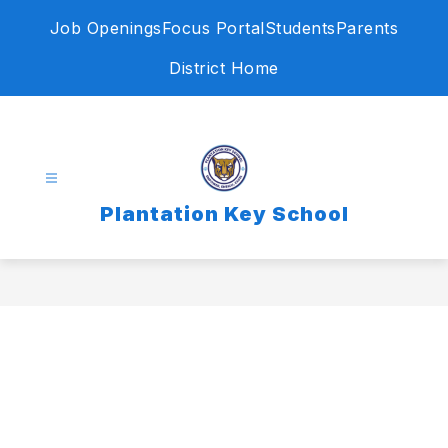
Skip
Job Openings
Focus Portal
Students
Parents
to
content
District Home
Plantation Key School