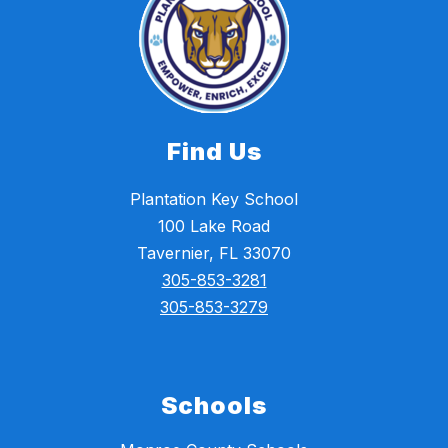
Find Us
Plantation Key School
100 Lake Road
Tavernier, FL 33070
305-853-3281
305-853-3279
Schools