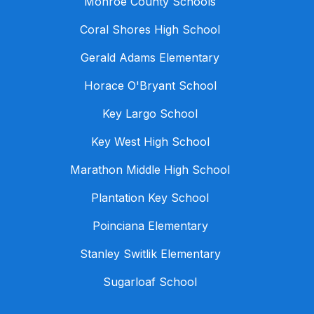
Monroe County Schools
Coral Shores High School
Gerald Adams Elementary
Horace O'Bryant School
Key Largo School
Key West High School
Marathon Middle High School
Plantation Key School
Poinciana Elementary
Stanley Switlik Elementary
Sugarloaf School