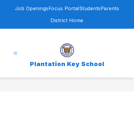
Skip
Job Openings
Focus Portal
Students
Parents
to
content
District Home
Plantation Key School