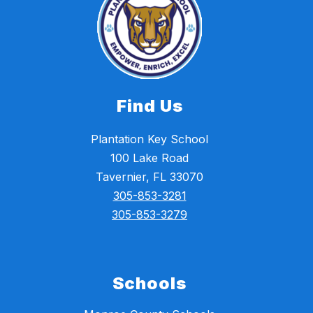
Find Us
Plantation Key School
100 Lake Road
Tavernier, FL 33070
305-853-3281
305-853-3279
Schools