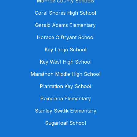
Monroe County Schools
Coral Shores High School
Gerald Adams Elementary
Horace O'Bryant School
Key Largo School
Key West High School
Marathon Middle High School
Plantation Key School
Poinciana Elementary
Stanley Switlik Elementary
Sugarloaf School