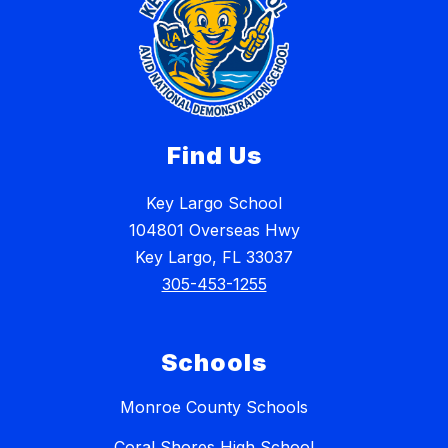
Find Us
Key Largo School
104801 Overseas Hwy
Key Largo, FL 33037
305-453-1255
Schools
Monroe County Schools
Coral Shores High School