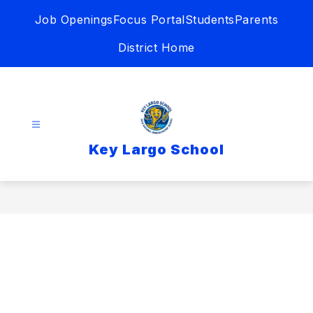
Skip
Job Openings
Focus Portal
Students
Parents
to
content
District Home
Key Largo School