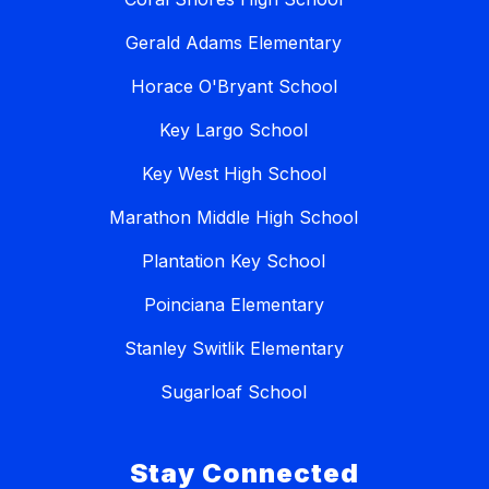
Gerald Adams Elementary
Horace O'Bryant School
Key Largo School
Key West High School
Marathon Middle High School
Plantation Key School
Poinciana Elementary
Stanley Switlik Elementary
Sugarloaf School
Stay Connected