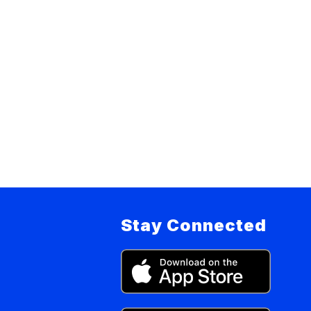
Stay Connected