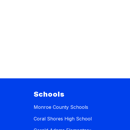
Schools
Monroe County Schools
Coral Shores High School