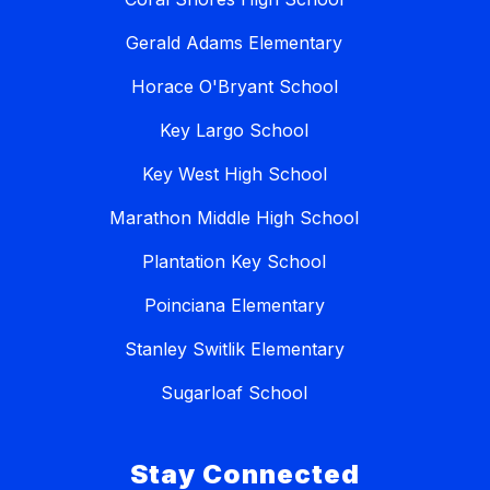
Gerald Adams Elementary
Horace O'Bryant School
Key Largo School
Key West High School
Marathon Middle High School
Plantation Key School
Poinciana Elementary
Stanley Switlik Elementary
Sugarloaf School
Stay Connected