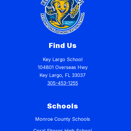
Find Us
Key Largo School
104801 Overseas Hwy
Key Largo, FL 33037
305-453-1255
Schools
Monroe County Schools
Coral Shores High School