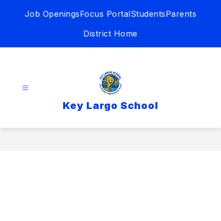
Skip
Job Openings
Focus Portal
Students
Parents
to
content
District Home
Key Largo School