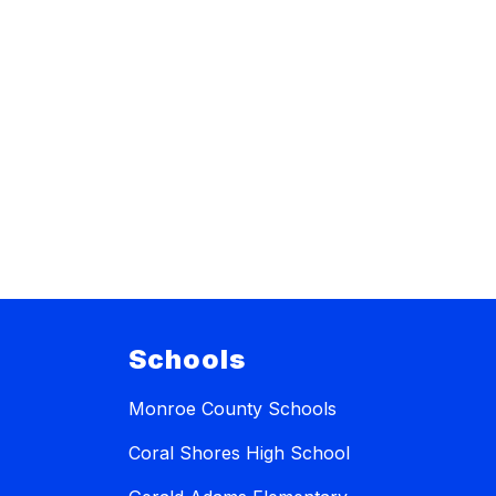
Schools
Monroe County Schools
Coral Shores High School