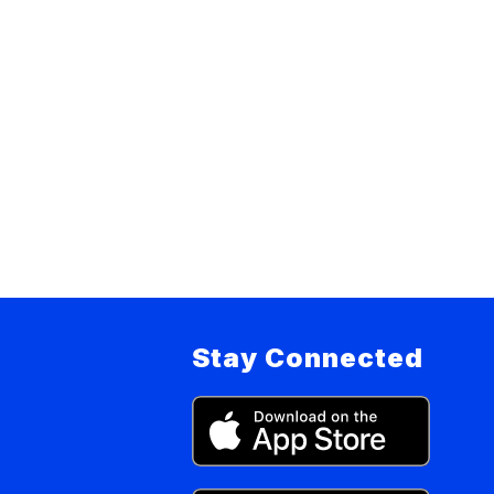
Stay Connected