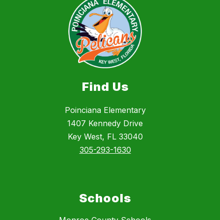
Find Us
Poinciana Elementary
1407 Kennedy Drive
Key West, FL 33040
305-293-1630
Schools