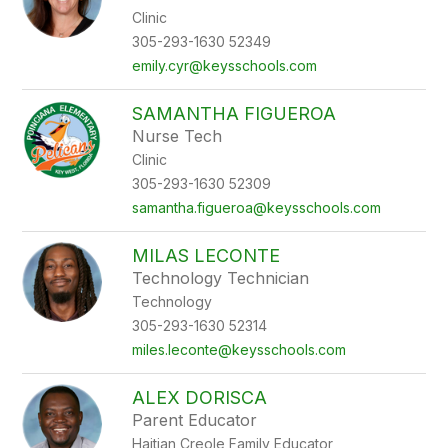
Clinic
305-293-1630 52349
emily.cyr@keysschools.com
SAMANTHA FIGUEROA
Nurse Tech
Clinic
305-293-1630 52309
samantha.figueroa@keysschools.com
MILAS LECONTE
Technology Technician
Technology
305-293-1630 52314
miles.leconte@keysschools.com
ALEX DORISCA
Parent Educator
Haitian Creole Family Educator