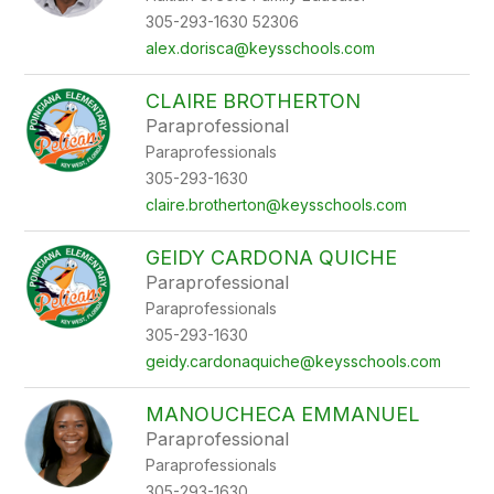
305-293-1630 52306
alex.dorisca@keysschools.com
CLAIRE BROTHERTON
Paraprofessional
Paraprofessionals
305-293-1630
claire.brotherton@keysschools.com
GEIDY CARDONA QUICHE
Paraprofessional
Paraprofessionals
305-293-1630
geidy.cardonaquiche@keysschools.com
MANOUCHECA EMMANUEL
Paraprofessional
Paraprofessionals
305-293-1630