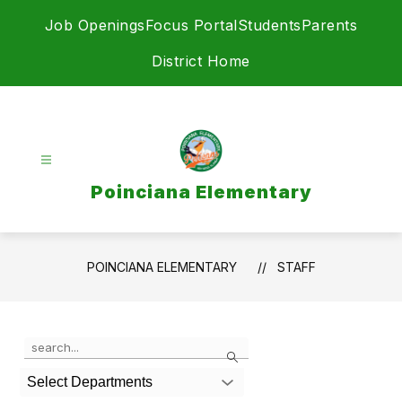
Skip
Job Openings
Focus Portal
Students
Parents
to
content
District Home
Poinciana Elementary
POINCIANA ELEMENTARY
STAFF
Use
Search
the
search
Select Departments
field