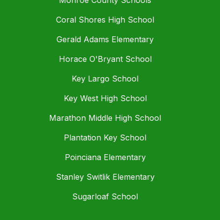
Monroe County Schools
Coral Shores High School
Gerald Adams Elementary
Horace O'Bryant School
Key Largo School
Key West High School
Marathon Middle High School
Plantation Key School
Poinciana Elementary
Stanley Switlik Elementary
Sugarloaf School