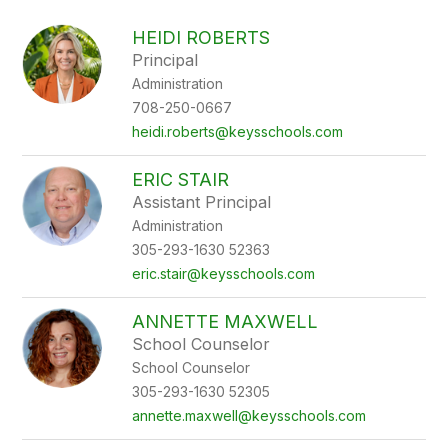
above
to
HEIDI ROBERTS
filter
Principal
by
Administration
staff
name.
708-250-0667
heidi.roberts@keysschools.com
ERIC STAIR
Assistant Principal
Administration
305-293-1630 52363
eric.stair@keysschools.com
ANNETTE MAXWELL
School Counselor
School Counselor
305-293-1630 52305
annette.maxwell@keysschools.com