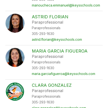
manoucheca.emmanuel@keysschools.com
ASTRID FLORIAN
Paraprofessional
Paraprofessionals
305-293-1630
astrid.florian@keysschools.com
MARIA GARCIA FIGUEROA
Paraprofessional
Paraprofessionals
305-293-1630
maria.garciafigueroa@keysschools.com
CLARA GONZALEZ
Paraprofessional
Paraprofessionals
305-293-1630
clara.gonzalez@keysschools.com