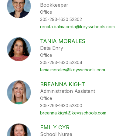
Bookkeeper
Office
305-293-1630 52302
renata.balmaceda@keysschools.com
TANIA MORALES
Data Enry
Office
305-293-1630 52304
tania.morales@keysschools.com
BREANNA KIGHT
Administration Assistant
Office
305-293-1630 52300
breanna.kight@keysschools.com
EMILY CYR
School Nurse