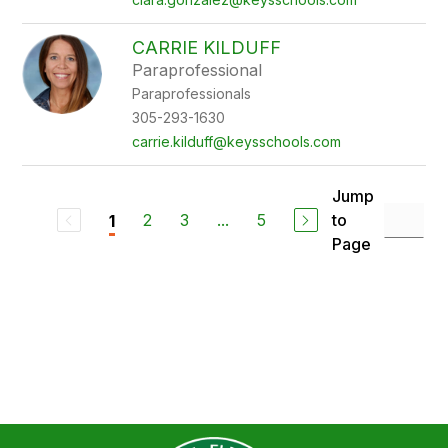
CARRIE KILDUFF
Paraprofessional
Paraprofessionals
305-293-1630
carrie.kilduff@keysschools.com
Jump
2
3
...
5
to
1
Page