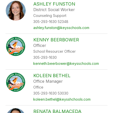
ASHLEY FUNSTON
District Social Worker
Counseling Support
305-293-1630 52348
ashley.funston@keysschools.com
KENNY BEERBOWER
Officer
School Resourcer Officer
305-293-1630
kenneth.beerbower@keysschools.com
KOLEEN BETHEL
Office Manager
Office
305-293-1630 53030
koleen.bethel@keysshchools.com
RENATA BALMACEDA