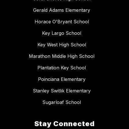
Gerald Adams Elementary
Horace O'Bryant School
Key Largo School
Key West High School
Marathon Middle High School
Plantation Key School
Poinciana Elementary
Stanley Switlik Elementary
Sugarloaf School
Stay Connected