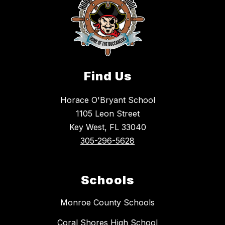
Find Us
Horace O'Bryant School
1105 Leon Street
Key West, FL 33040
305-296-5628
Schools
Monroe County Schools
Coral Shores High School