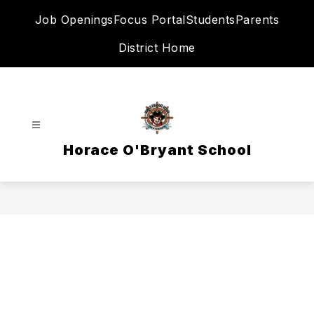
Skip
Job Openings
Focus Portal
Students
Parents
to
content
District Home
Horace O'Bryant School