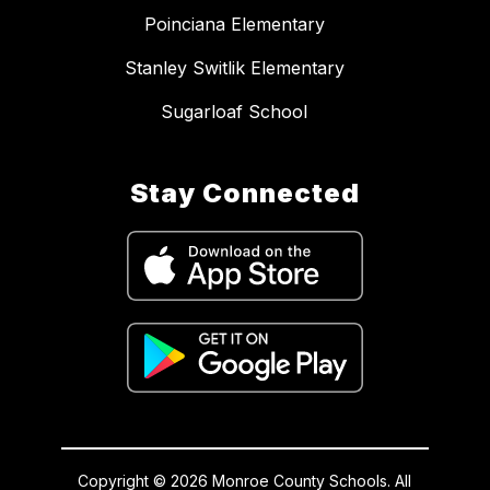
Poinciana Elementary
Stanley Switlik Elementary
Sugarloaf School
Stay Connected
Copyright © 2026 Monroe County Schools. All