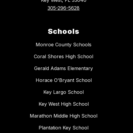
Key West, FL 33040
305-296-5628
Schools
Monroe County Schools
Coral Shores High School
Gerald Adams Elementary
Horace O'Bryant School
Key Largo School
Key West High School
Marathon Middle High School
Plantation Key School