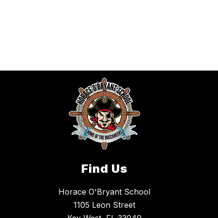
Find Us
Horace O'Bryant School
1105 Leon Street