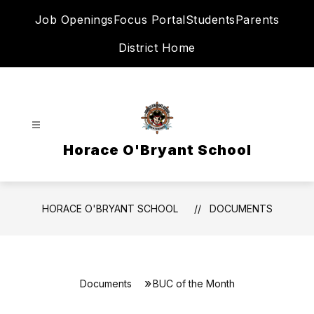
Skip
Job Openings
Focus Portal
Students
Parents
to
content
District Home
Horace O'Bryant School
HORACE O'BRYANT SCHOOL
DOCUMENTS
Documents
BUC of the Month