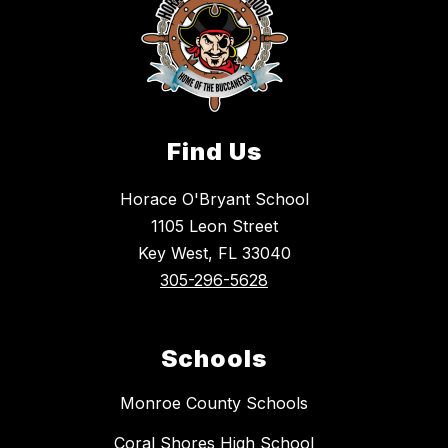
Find Us
Horace O'Bryant School
1105 Leon Street
Key West, FL 33040
305-296-5628
Schools
Monroe County Schools
Coral Shores High School