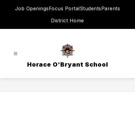
Skip
Job Openings
Focus Portal
Students
Parents
to
content
District Home
Horace O'Bryant School