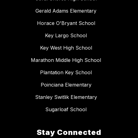
Gerald Adams Elementary
Horace O'Bryant School
Key Largo School
Key West High School
Marathon Middle High School
Plantation Key School
Poinciana Elementary
Stanley Switlik Elementary
Sugarloaf School
Stay Connected