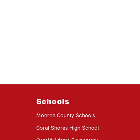
Schools
Monroe County Schools
Coral Shores High School