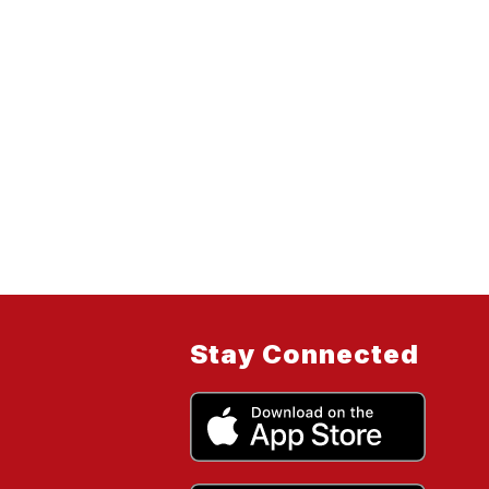
Stay Connected