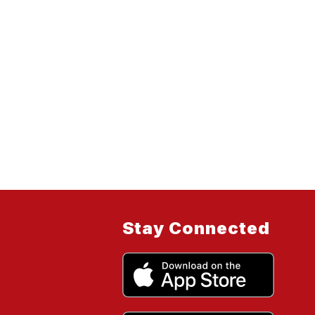
Stay Connected