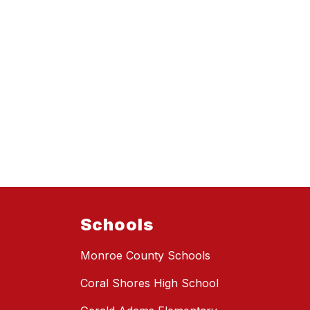
Schools
Monroe County Schools
Coral Shores High School