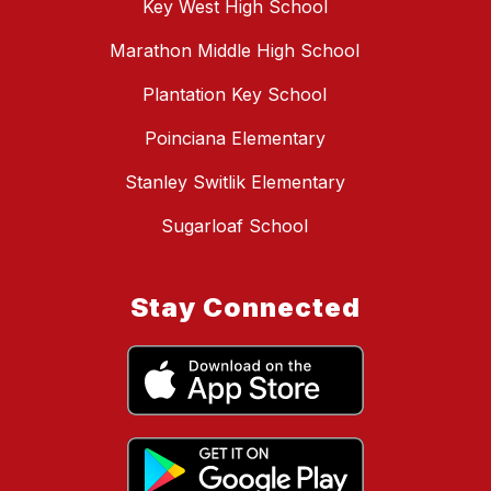
Key West High School
Marathon Middle High School
Plantation Key School
Poinciana Elementary
Stanley Switlik Elementary
Sugarloaf School
Stay Connected