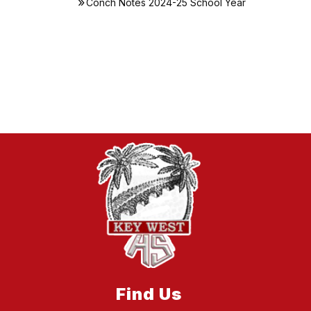
Conch Notes 2024-25 School Year
Find Us