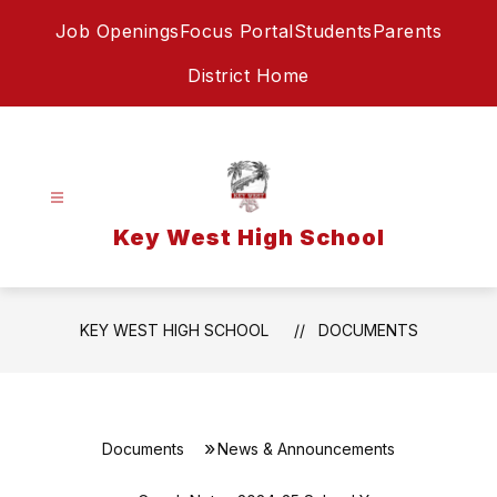
Skip
Job Openings
Focus Portal
Students
Parents
to
content
District Home
Key West High School
KEY WEST HIGH SCHOOL
DOCUMENTS
Documents
News & Announcements