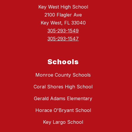
Key West High School
2100 Flagler Ave
Key West, FL 33040
305-293-1549
305-293-1547
Schools
Monroe County Schools
Coral Shores High School
Gerald Adams Elementary
Horace O'Bryant School
Key Largo School